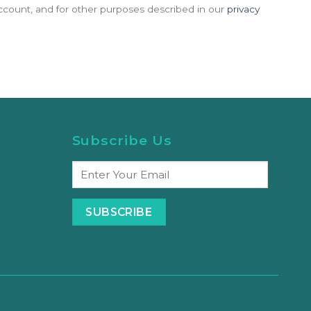
count, and for other purposes described in our
privacy
Subscribe Us