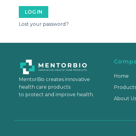
LOG IN
Lost your password?
Comp
Home
MentorBio creates innovative
health care products
Product
to protect and improve health.
About U