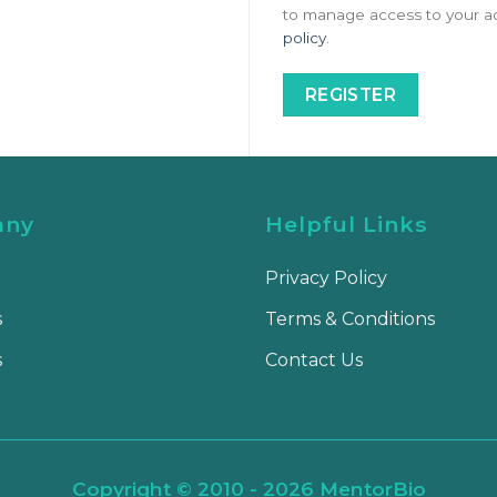
to manage access to your ac
policy
.
REGISTER
any
Helpful Links
Privacy Policy
s
Terms & Conditions
s
Contact Us
Copyright © 2010 - 2026 MentorBio