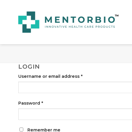
Skip
to
content
LOGIN
Username or email address
*
Password
*
Remember me