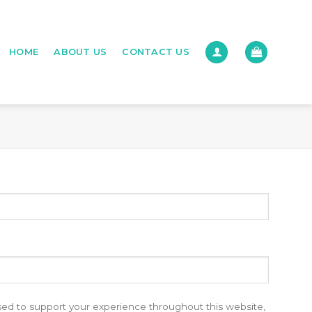
HOME
ABOUT US
CONTACT US
used to support your experience throughout this website,