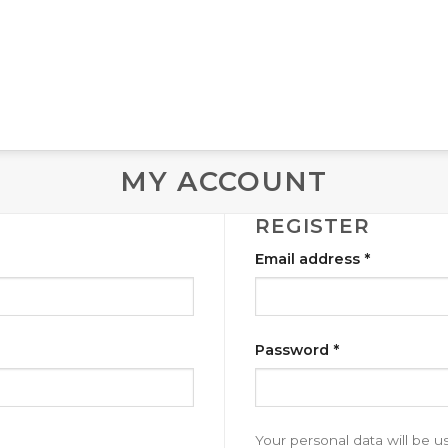
MY ACCOUNT
REGISTER
Email address
*
Password
*
Your personal data will be 